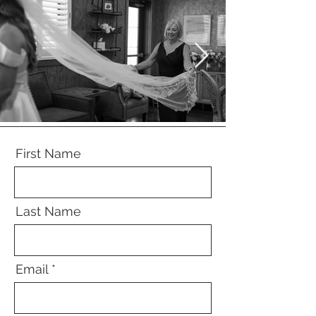
First Name
Last Name
Email