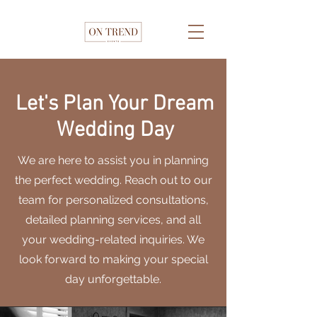
Let's Plan Your Dream
Wedding Day
We are here to assist you in planning
the perfect wedding. Reach out to our
team for personalized consultations,
detailed planning services, and all
your wedding-related inquiries. We
look forward to making your special
day unforgettable.