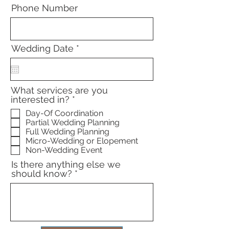
Phone Number
r
Wedding Date
*
e
q
u
i
What services are you
r
R
interested in?
*
e
e
d
Day-Of Coordination
q
Partial Wedding Planning
u
Full Wedding Planning
i
Micro-Wedding or Elopement
r
Non-Wedding Event
e
d
Is there anything else we
should know?